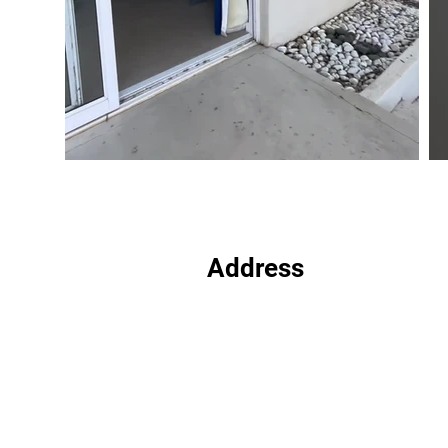
Address
Plot 5341, Extension 11
Gaborone
Botswana