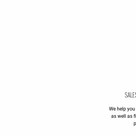
SALE
We help you 
as well as 
p