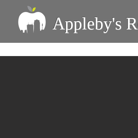
Appleby's R