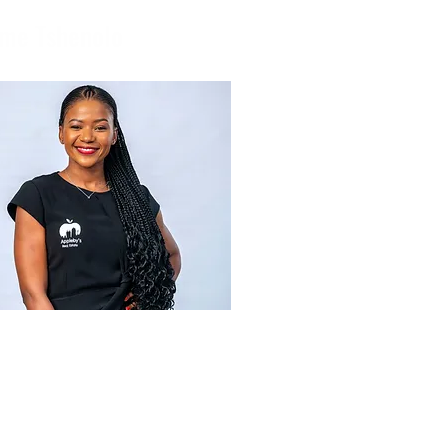
me Tshenolo
applebys.co.bw