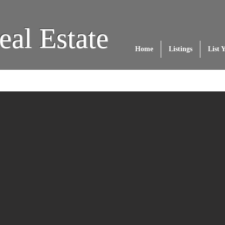
eal Estate
Home
Listings
List 