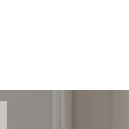
e
73 278 629