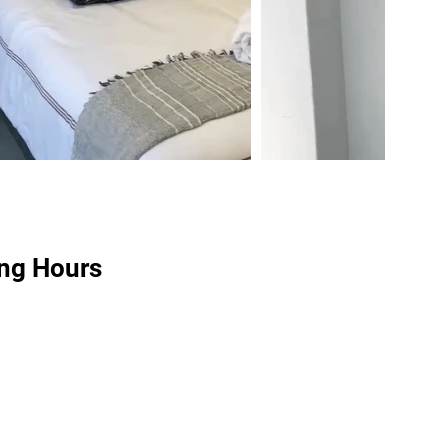
ng Hours
8:00 am – 5:00 pm
:
Closed
idays:
Closed