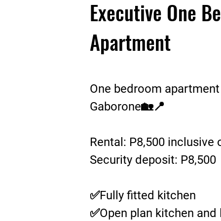
Executive One B
Apartment
One bedroom apartment fo
Gaborone🏡📍
Rental: P8,500 inclusive 
Security deposit: P8,500
✅Fully fitted kitchen
✅Open plan kitchen and 