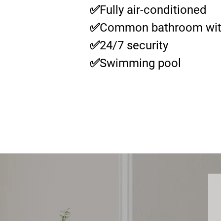
✅Fully air-conditioned
✅Common bathroom wit
✅24/7 security
✅Swimming pool