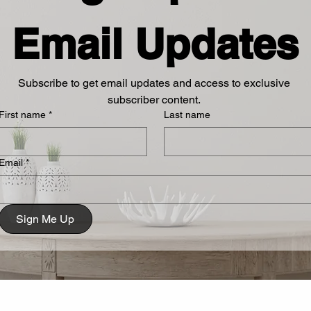
Email Updates
Subscribe to get email updates and access to exclusive 
subscriber content. 
First name
*
Last name
Email
*
Sign Me Up