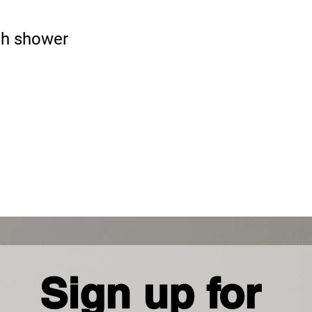
Phon
+267 
h shower
Sign up for 