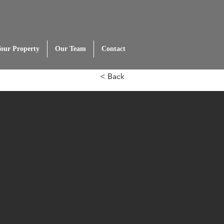
Your Property
Our Team
Contact
< Back