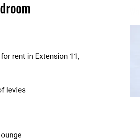
edroom
Wa
r rent in Extension 11,
of levies
Email
wame@
lounge