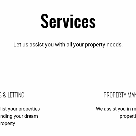
Services
Let us assist you with all your property needs.
S & LETTING
PROPERTY MA
list your properties
We assist you in 
finding your dream
propert
roperty