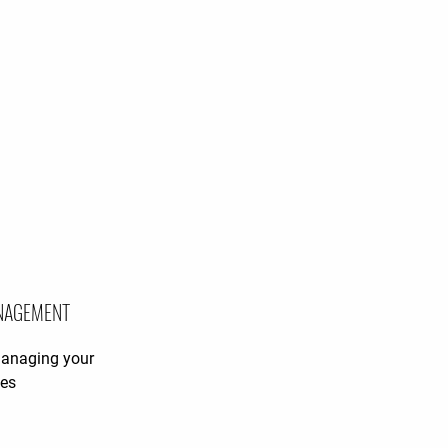
NAGEMENT
managing your
ies