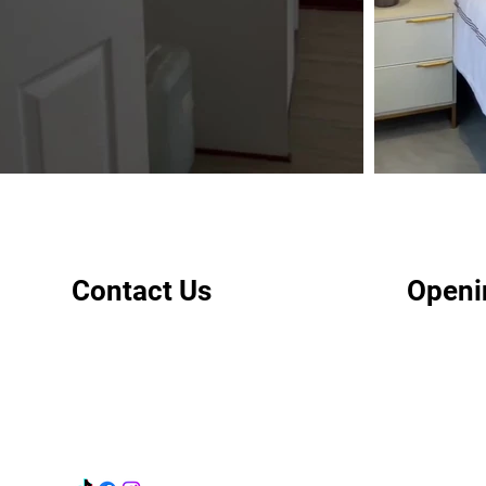
Contact Us
Openi
+267 3900990
Mon - Fri:
info@applebys.co.bw
Sat & Sun
Public Hol