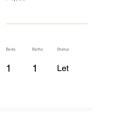
Beds
Baths
Status
1
1
Let