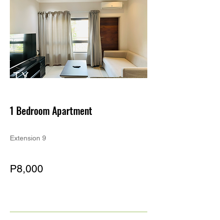
TY
PE
1 Bedroom Apartment
Extension 9
P8,000