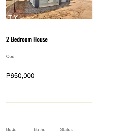
TY
PE
2 Bedroom House
Oodi
P650,000
Beds
Baths
Status