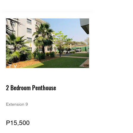
TY
PE
2 Bedroom Penthouse
Extension 9
P15,500