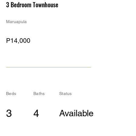
3 Bedroom Townhouse
Maruapula
P14,000
Beds
Baths
Status
3
4
Available