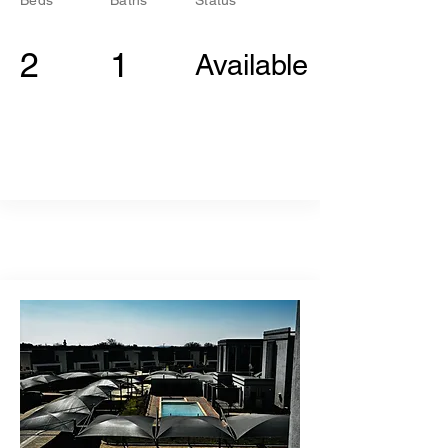
Beds
Baths
Status
2
1
Available