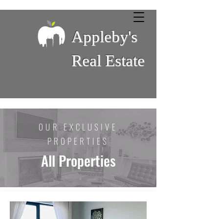
Appleby's
Real Estate
OUR EXCLUSIVE
PROPERTIES
All Properties