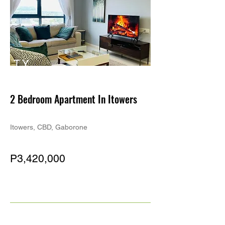
TY
PE
2 Bedroom Apartment In Itowers
Itowers, CBD, Gaborone
P3,420,000