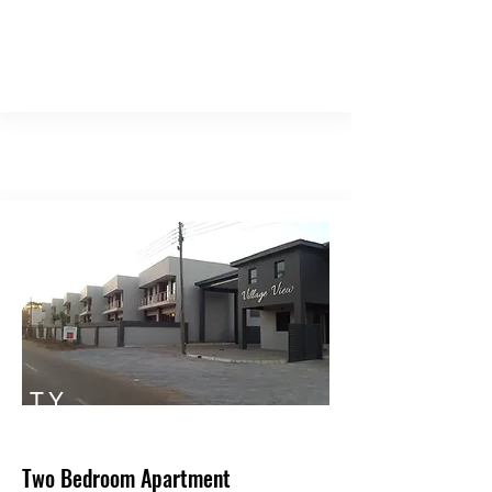
TY
PE
Two Bedroom Apartment