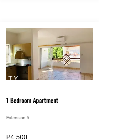
TY
PE
1 Bedroom Apartment
Extension 5
P4,500