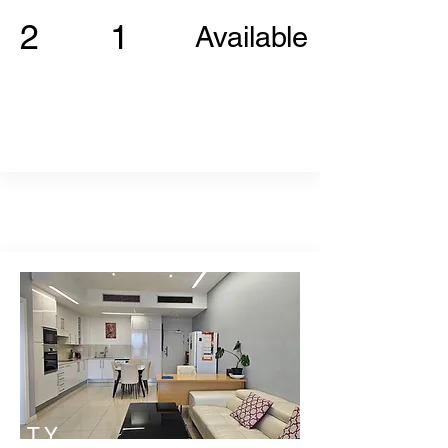
2
1
Available
TY