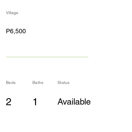
Village
P6,500
Beds
Baths
Status
2
1
Available