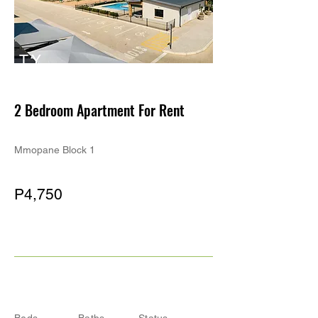
TY
PE
2 Bedroom Apartment For Rent
Mmopane Block 1
P4,750