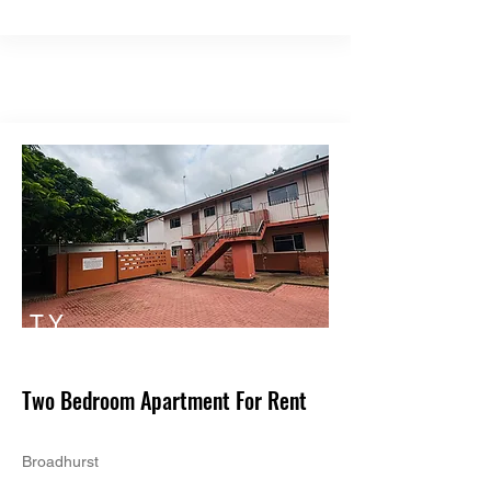
TY
PE
Two Bedroom Apartment For Rent
Broadhurst