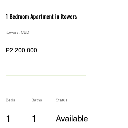
PE
1 Bedroom Apartment in itowers
itowers, CBD
P2,200,000
Beds
Baths
Status
1
1
Available