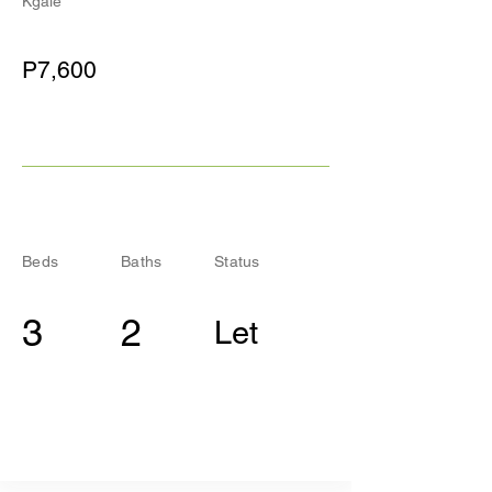
Kgale
P7,600
Beds
Baths
Status
3
2
Let