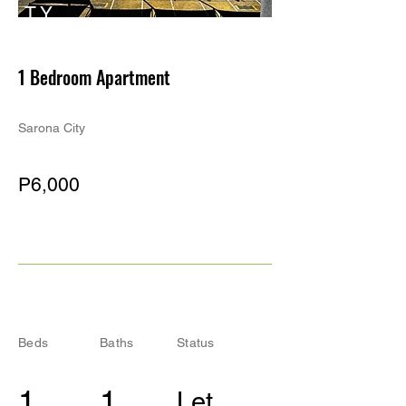
TY
PE
1 Bedroom Apartment
Sarona City
P6,000
Beds
Baths
Status
1
1
Let