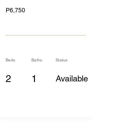
P6,750
Beds
Baths
Status
2
1
Available