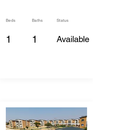
Beds
Baths
Status
1
1
Available