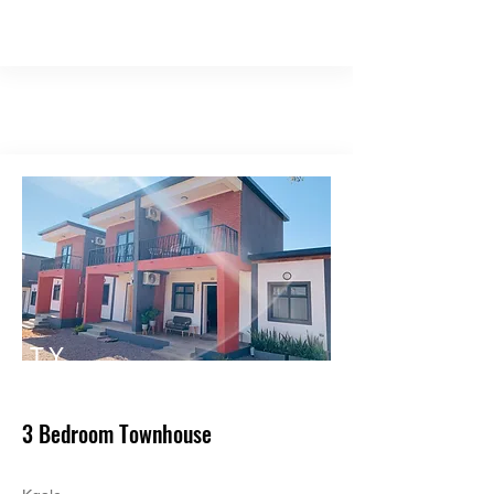
TY
PE
3 Bedroom Townhouse