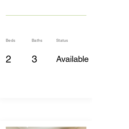
Beds
Baths
Status
2
3
Available