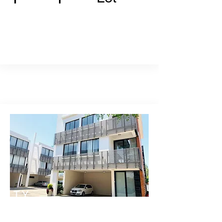
TY
PE