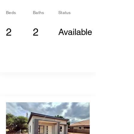
Beds
Baths
Status
2
2
Available